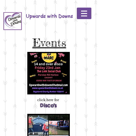
Upwards with Downs
Events
click here for
Disco's