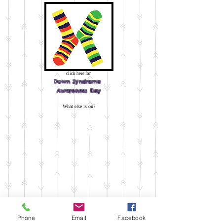
click here for
Down
Syndrome
Awareness Day
What else is on?
Phone
Email
Facebook