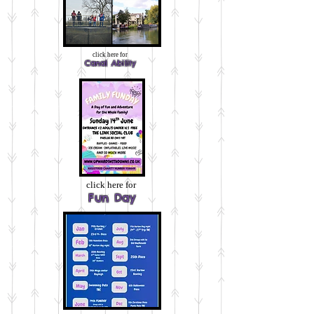
click here for
Canal Ability
click here for
Fun Day