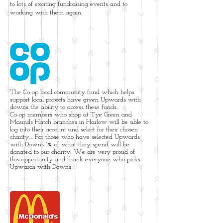
to lots of exciting fundraising events and to
working with them again.
The Co-op local community fund which helps
support local projects have given Upwards with
downs the ability to access these funds.
Co-op members who shop at Tye Green and
Maunds Hatch branches in Harlow will be able to
log into their account and select for their chosen
charity.... For those who have selected Upwards
with Downs 1% of what they spend will be
donated to our charity! We are very proud of
this opportunity and thank everyone who picks
Upwards with Downs.