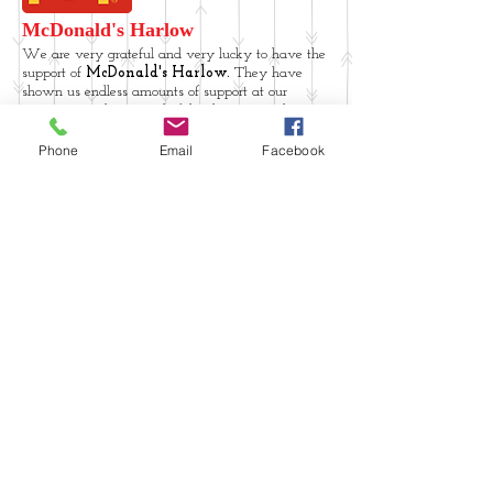
McDonald's Harlow
We are very grateful and very lucky to have the
support of
McDonald's Harlow.
They have
shown us endless amounts of support at our
events, providing wonderful volunteers and
great prizes to help us raise vital funds for our
Charity.
Phone
Email
Facebook
Halifax Essex branches
have been a huge
support to Upwards with Downs, sparing staff
members to help at our events and helping us to
raise the money we need to help our members!
Thank you Halifax
Website produced by and for Upwards with Downs
Upwards with
Downs Registered
charity no.
1158649