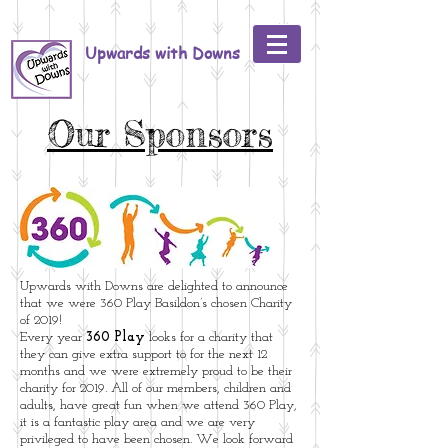
Upwards with Downs
Our Sponsors
Upwards with Downs are delighted to announce
that we were 360 Play Basildon’s chosen Charity
of 2019!
Every year
360 Play
looks for a charity that
they can give extra support to for the next 12
months and we were extremely proud to be their
charity for 2019. All of our members, children and
adults, have great fun when we attend 360 Play,
it is a fantastic play area and we are very
privileged to have been chosen. We look forward