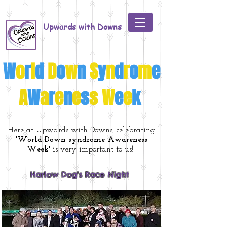
Upwards with Downs
W
o
r
l
d
D
o
w
n
S
y
n
d
r
o
m
e
A
W
a
r
e
n
e
s
s
W
e
e
k
Here at Upwards with Downs, celebrating
'World Down syndrome Awareness
Week'
is very important to us!
Harlow Dog's Race Night