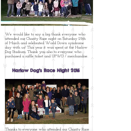
We would like to say a big thank everyone who
attended our Charity Race night on Saturday 25th
of March and celebrated World Down syndrome
day with us! This year it was spent at the Harlow
Dog Stadium. Thank you also to everyone who
purchased a raffle ticket and UPWD / merchandise.
Harlow Dog's Race Night 2016
Thanks to everyone who attended our Charity Race