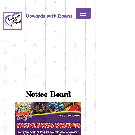
Upwards with Downs
Notice Board