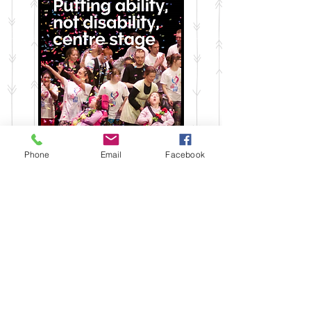
Phone
Email
Facebook