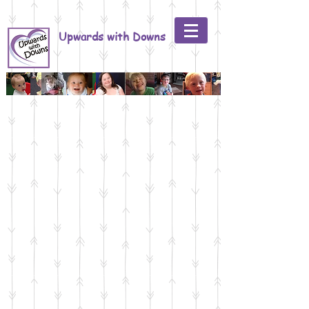
Upwards with Downs