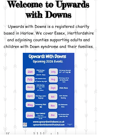
Welcome to Upwards
with Downs
Upwards with Downs is a registered charity
based in Harlow. We cover Essex, Hertfordshire
and adjoining counties supporting adults and
children with Down syndrome and their families.
If you would like to become a